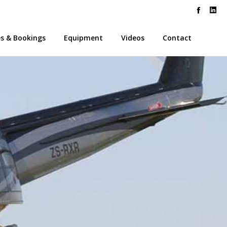
es & Bookings
Equipment
Videos
Contact