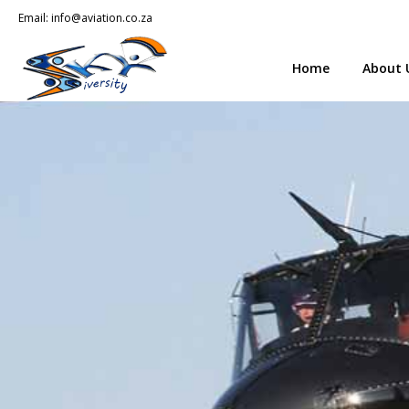
Email:
info@aviation.co.za
Home
About 