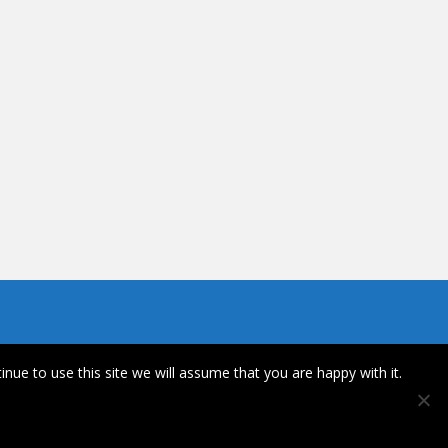
inue to use this site we will assume that you are happy with it.