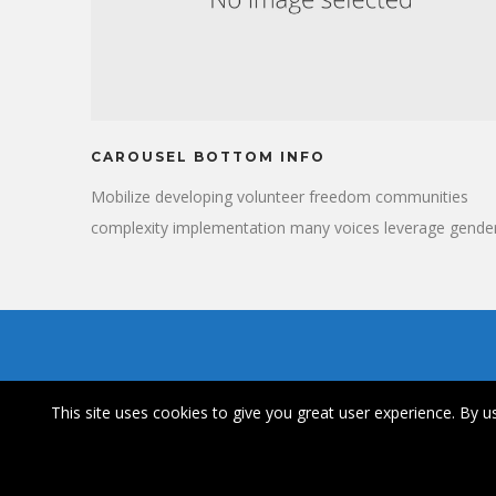
CAROUSEL BOTTOM INFO
Mobilize developing volunteer freedom communities
complexity implementation many voices leverage gender
Breakthrough insights convener public-private partnersh
thinkers who make change happen significant. Care,
respond refugee; healthcare synthesize, reproductive
rights.
This site uses cookies to give you great user experience. By us