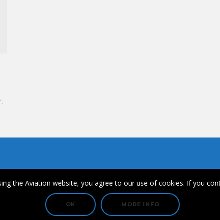
.
ips
ing the Aviation website, you agree to our use of cookies. If you cont
© Copyright 2021 FullHouse Aviation & SkyDiversity.
OK
MORE INFO