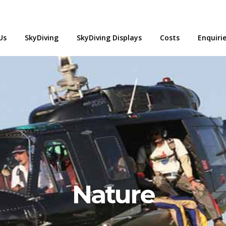
Us
SkyDiving
SkyDiving Displays
Costs
Enquiri
Nature