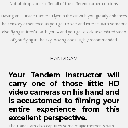
Not all drop zones offer all of the different camera options.
Having an Outside Camera Flyer in the air with you greatly enhances
the sensory experience as you get to see and interact with someone
else flying in freefall with you – and you get a kick arse edited video
of you flying in the sky looking cool! Highly recommended!
HANDICAM
Your Tandem Instructor will
carry one of those little HD
video cameras on his hand and
is accustomed to filming your
entire experience from this
excellent perspective.
The HandiCam also captures some magic moments with