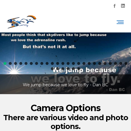
We jump because we love to fly - Dan BC
Camera Options
There are various video and photo
options.