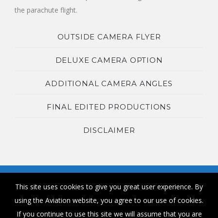
the parachute flight.
OUTSIDE CAMERA FLYER
DELUXE CAMERA OPTION
ADDITIONAL CAMERA ANGLES
FINAL EDITED PRODUCTIONS
DISCLAIMER
This site uses cookies to give you great user experience. By
using the Aviation website, you agree to our use of cookies.
If you continue to use this site we will assume that you are