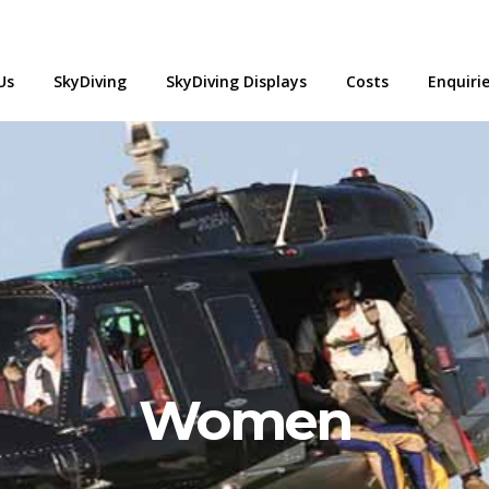
Us
SkyDiving
SkyDiving Displays
Costs
Enquiri
Women