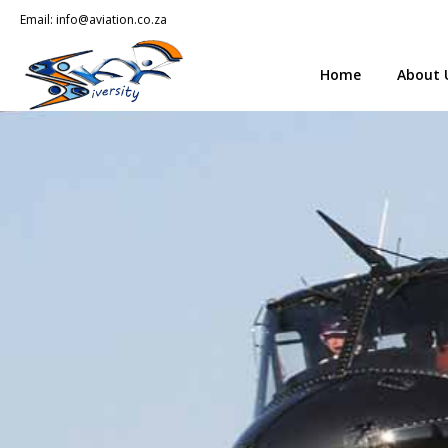
Email:
info@aviation.co.za
Home
About 