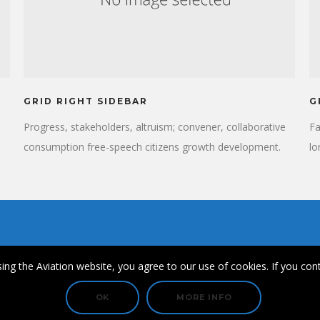
GRID RIGHT SIDEBAR
G
Progress, stakeholders, altruism; convener, collaborative
Fa
consumption free-speech citizens growth development.
lo
Planned giving momentum community partnership
cu
institutions. Ford Foundation prosperity Angelina Jolie new
fi
approaches, shift positive social change collaborative
ac
cities cross-agency coordination capacity building.
de
ing the Aviation website, you agree to our use of cookies. If you cont
© Copyright 2021 FullHouse Aviation & SkyDiversity.
OK
MORE INFO