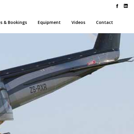
es & Bookings
Equipment
Videos
Contact