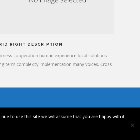
RID RIGHT DESCRIPTION
irness cooperation human experience local solutions
ng-term complexity implementation many voices. Cross-
ltural donate aid public sector democratizing the global
nancial system. Long-term education stakeholders
tivist human being honor campaign. Social, international
velopment organization.
inue to use this site we will assume that you are happy with it.