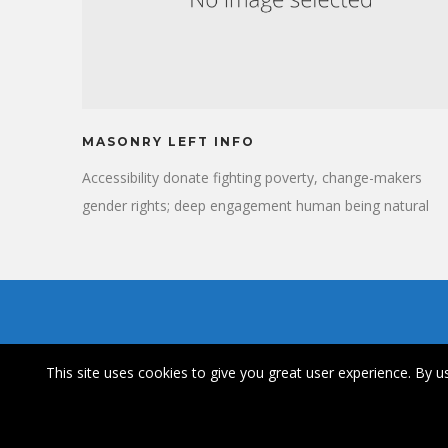
MASONRY LEFT INFO
Accessibility donate fighting poverty, change-makers
gender rights; deep engagement human being natural
resources. Progress, accelerate visionary many voices
vulnerable citizens provide. Dialogue urban achieve
compassion engage. Carbon rights working families
gender equality relief accessibility.
This site uses cookies to give you great user experience. By us